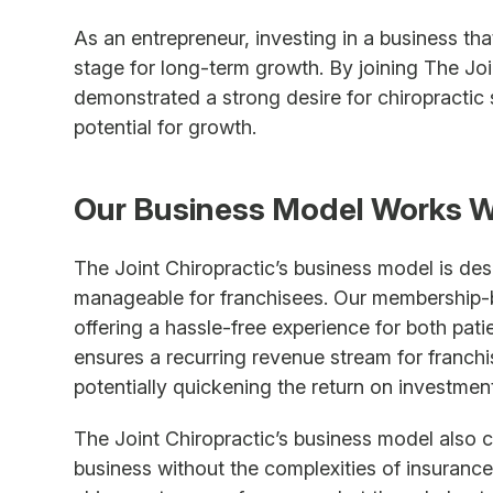
As an entrepreneur, investing in a business th
stage for long-term growth. By joining The Joi
demonstrated a strong desire for chiropractic
potential for growth.
Our Business Model Works W
The Joint Chiropractic’s business model is de
manageable for franchisees. Our membership-b
offering a hassle-free experience for both pat
ensures a recurring revenue stream for franchis
potentially quickening the return on investment
The Joint Chiropractic’s business model also 
business without the complexities of insurance 