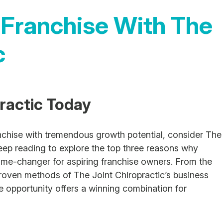
 Franchise With The
c
practic Today
anchise with tremendous growth potential, consider The
eep reading to explore the top three reasons why
game-changer for aspiring franchise owners. From the
proven methods of The Joint Chiropractic’s business
se opportunity offers a winning combination for