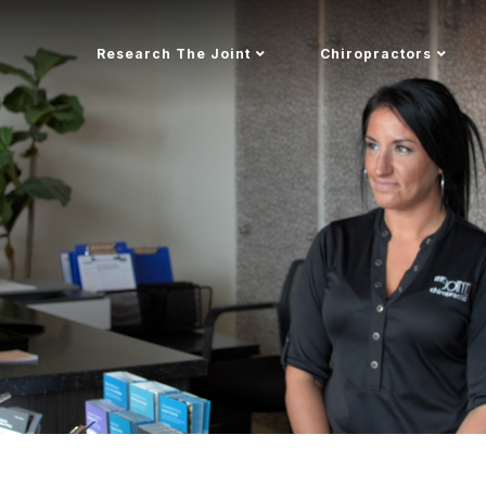
Research The Joint
Chiropractors