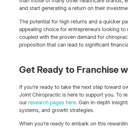
than those of many other healthcare brands, e
and start generating a return on their investme
The potential for high returns and a quicker pa
appealing choice for entrepreneurs looking to 
coupled with the proven demand for chiropract
proposition that can lead to significant financi
Get Ready to Franchise w
If you’re ready to take the next step toward o
Joint Chiropractic is here to support you. To le
our
research pages here
. Gain in-depth insigh
systems, and growth strategies.
When you’re ready to embark on this rewarding 