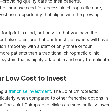
roviding quality care to their patients.
the immense need for accessible chiropractic care,
vestment opportunity that aligns with the growing
 footprint in mind, not only so that you have the
 but also to ensure that our franchise owners will have
on smoothly with a staff of only three or four
re patients than a traditional chiropractic clinic
a system that is highly adaptable and easy to replicate.
ur Low Cost to Invest
ing a
franchise investment
. The Joint Chiropractic
rticularly when compared to other franchise options in
 The Joint Chiropractic clinics are substantially lower