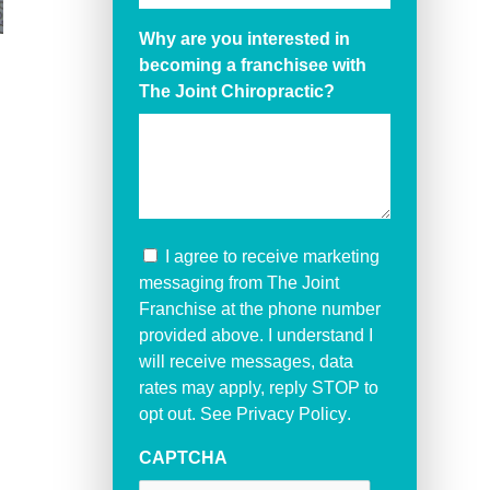
Why are you interested in
becoming a franchisee with
The Joint Chiropractic?
I agree to receive marketing
messaging from The Joint
Franchise at the phone number
provided above. I understand I
will receive messages, data
rates may apply, reply STOP to
opt out. See
Privacy Policy
.
CAPTCHA