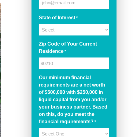
State of Interest
*
Zip Code of Your Current
Residence
*
Our minimum financial
requirements are a net worth
of $500,000 with $250,000 in
liquid capital from you and/or
your business partner. Based
on this, do you meet the
financial requirements?
*