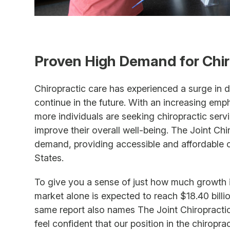
Proven High Demand for Chir
Chiropractic care has experienced a surge in d
continue in the future. With an increasing emp
more individuals are seeking chiropractic ser
improve their overall well-being. The Joint Chi
demand, providing accessible and affordable c
States.
To give you a sense of just how much growth is
market alone is expected to reach $18.40 bill
same report also names The Joint Chiropractic
feel confident that our position in the chiropra