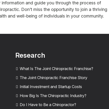
er information and guide you through the process of
opractic. Don’t miss the opportunity to join a thriving
lth and well-being of individuals in your community.
Research
What Is The Joint Chiropractic Franchise?
The Joint Chiropractic Franchise Story
Initial Investment and Startup Costs
How Big Is The Chiropractic Industry?
Do I Have to Be a Chiropractor?