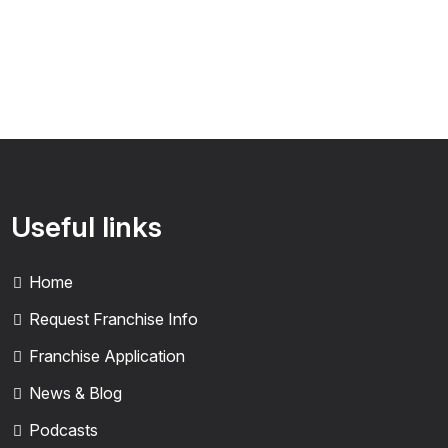
Useful links
Home
Request Franchise Info
Franchise Application
News & Blog
Podcasts