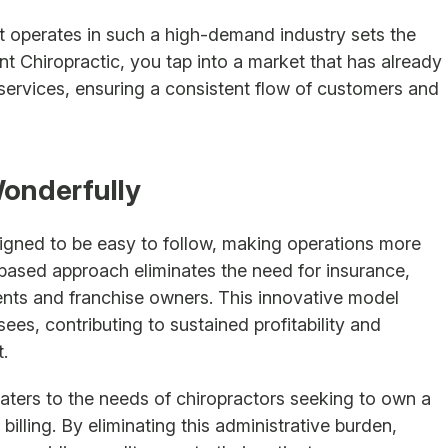
at operates in such a high-demand industry sets the
nt Chiropractic, you tap into a market that has already
 services, ensuring a consistent flow of customers and
onderfully
signed to be easy to follow, making operations more
ased approach eliminates the need for insurance,
ients and franchise owners. This innovative model
ees, contributing to sustained profitability and
.
caters to the needs of chiropractors seeking to own a
billing. By eliminating this administrative burden,