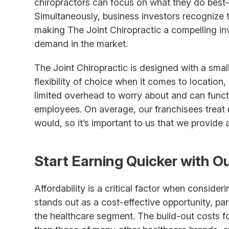
chiropractors can focus on what they do best—p
Simultaneously, business investors recognize 
making The Joint Chiropractic a compelling in
demand in the market.
The Joint Chiropractic is designed with a small
flexibility of choice when it comes to location,
limited overhead to worry about and can functi
employees. On average, our franchisees treat mo
would, so it’s important to us that we provide 
Start Earning Quicker with O
Affordability is a critical factor when consider
stands out as a cost-effective opportunity, pa
the healthcare segment. The build-out costs for