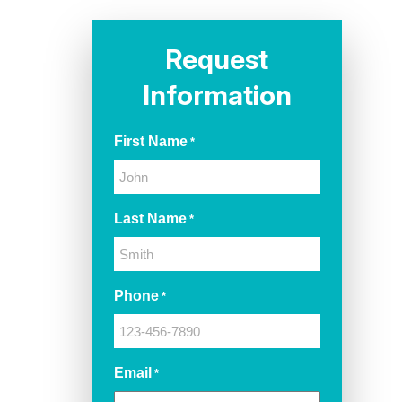
Request
Information
First Name
*
Last Name
*
Phone
*
Email
*