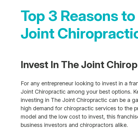
Top 3 Reasons to
Joint Chiropracti
Invest In The Joint Chiro
For any entrepreneur looking to invest in a fr
Joint Chiropractic among your best options. K
investing in The Joint Chiropractic can be a 
high demand for chiropractic services to the 
model and the low cost to invest, this franchi
business investors and chiropractors alike.