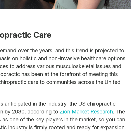
opractic Care
emand over the years, and this trend is projected to
hasis on holistic and non-invasive healthcare options,
vices to address various musculoskeletal issues and
ropractic has been at the forefront of meeting this
hiropractic care to communities across the United
 anticipated in the industry, the US chiropractic
ion by 2030, according to
Zion Market Research
. The
 as one of the key players in the market, so you can
ctic industry is firmly rooted and ready for expansion.