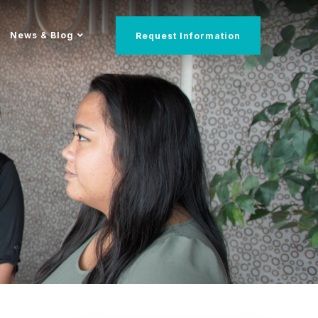
News & Blog
Request Information