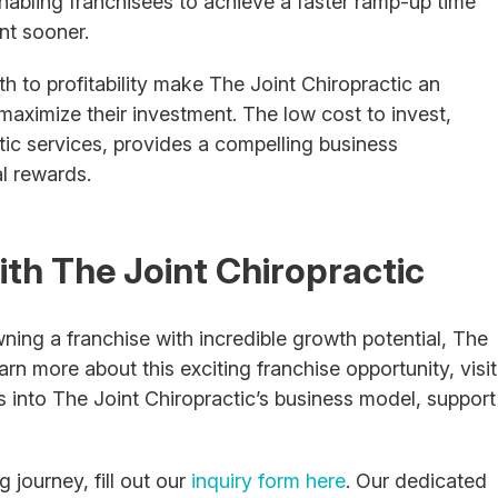
nabling franchisees to achieve a faster ramp-up time
nt sooner.
th to profitability make The Joint Chiropractic an
maximize their investment. The low cost to invest,
ic services, provides a compelling business
al rewards.
ith The Joint Chiropractic
wning a franchise with incredible growth potential, The
arn more about this exciting franchise opportunity, visit
ts into The Joint Chiropractic’s business model, support
journey, fill out our
inquiry form here
. Our dedicated