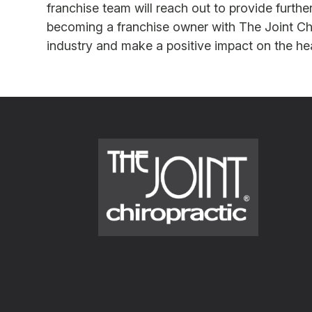
franchise team will reach out to provide furth
becoming a franchise owner with The Joint Chir
industry and make a positive impact on the hea