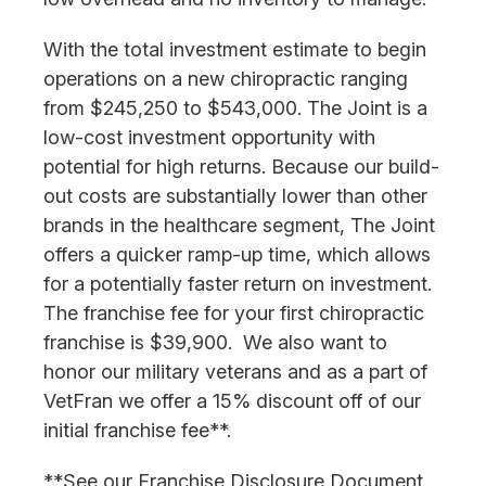
With the total investment estimate to begin
operations on a new chiropractic ranging
from $245,250 to $543,000. The Joint is a
low-cost investment opportunity with
potential for high returns. Because our build-
out costs are substantially lower than other
brands in the healthcare segment, The Joint
offers a quicker ramp-up time, which allows
for a potentially faster return on investment.
The franchise fee for your first chiropractic
franchise is $39,900. We also want to
honor our military veterans and as a part of
VetFran we offer a 15% discount off of our
initial franchise fee**.
**See our Franchise Disclosure Document