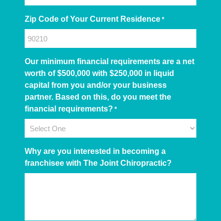
Zip Code of Your Current Residence
*
Our minimum financial requirements are a net
worth of $500,000 with $250,000 in liquid
capital from you and/or your business
partner. Based on this, do you meet the
financial requirements?
*
Why are you interested in becoming a
franchisee with The Joint Chiropractic?