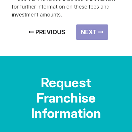
for further information on these fees and
investment amounts.
PREVIOUS
NEXT
Request
Franchise
Information