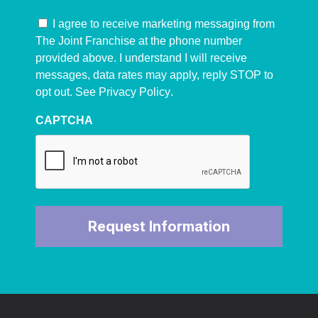
I agree to receive marketing messaging from
The Joint Franchise at the phone number
provided above. I understand I will receive
messages, data rates may apply, reply STOP to
opt out. See
Privacy Policy
.
CAPTCHA