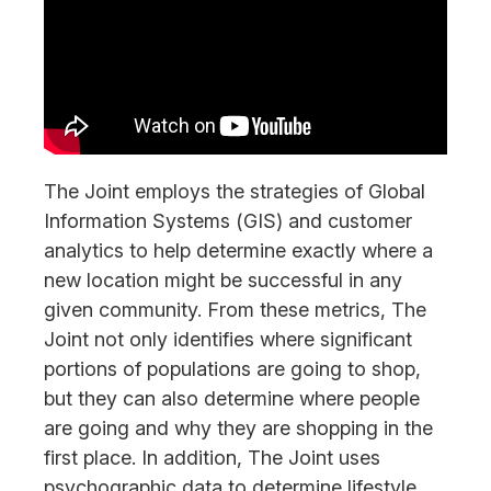
The Joint employs the strategies of Global
Information Systems (GIS) and customer
analytics to help determine exactly where a
new location might be successful in any
given community. From these metrics, The
Joint not only identifies where significant
portions of populations are going to shop,
but they can also determine where people
are going and why they are shopping in the
first place. In addition, The Joint uses
psychographic data to determine lifestyle