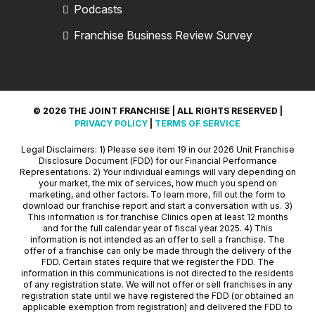
Podcasts
Franchise Business Review Survey
© 2026 THE JOINT FRANCHISE | ALL RIGHTS RESERVED |
PRIVACY POLICY
|
TERMS OF SERVICE
Legal Disclaimers: 1) Please see item 19 in our 2026 Unit Franchise
Disclosure Document (FDD) for our Financial Performance
Representations. 2) Your individual earnings will vary depending on
your market, the mix of services, how much you spend on
marketing, and other factors. To learn more, fill out the form to
download our franchise report and start a conversation with us. 3)
This information is for franchise Clinics open at least 12 months
and for the full calendar year of fiscal year 2025. 4) This
information is not intended as an offer to sell a franchise. The
offer of a franchise can only be made through the delivery of the
FDD. Certain states require that we register the FDD. The
information in this communications is not directed to the residents
of any registration state. We will not offer or sell franchises in any
registration state until we have registered the FDD (or obtained an
applicable exemption from registration) and delivered the FDD to