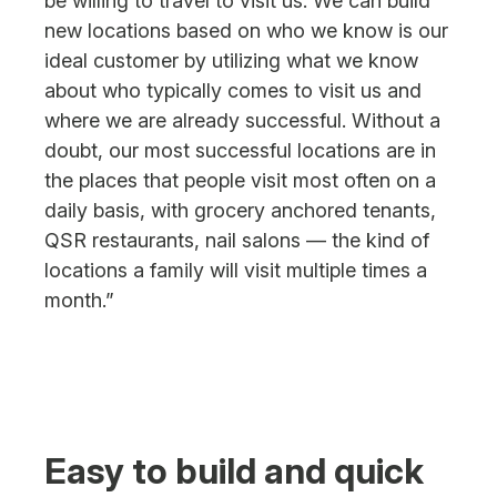
be willing to travel to visit us. We can build
new locations based on who we know is our
ideal customer by utilizing what we know
about who typically comes to visit us and
where we are already successful. Without a
doubt, our most successful locations are in
the places that people visit most often on a
daily basis, with grocery anchored tenants,
QSR restaurants, nail salons — the kind of
locations a family will visit multiple times a
month.”
Easy to build and quick