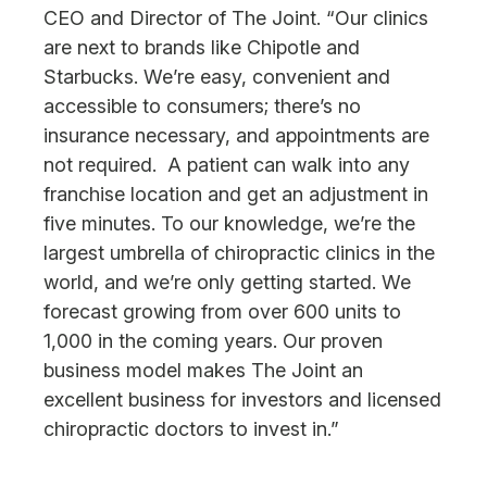
CEO and Director of The Joint. “Our clinics
are next to brands like Chipotle and
Starbucks. We’re easy, convenient and
accessible to consumers; there’s no
insurance necessary, and appointments are
not required. A patient can walk into any
franchise location and get an adjustment in
five minutes. To our knowledge, we’re the
largest umbrella of chiropractic clinics in the
world, and we’re only getting started. We
forecast growing from over 600 units to
1,000 in the coming years. Our proven
business model makes The Joint an
excellent business for investors and licensed
chiropractic doctors to invest in.”