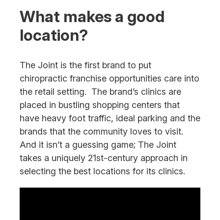
What makes a good
location?
The Joint is the first brand to put
chiropractic franchise opportunities care into
the retail setting. The brand’s clinics are
placed in bustling shopping centers that
have heavy foot traffic, ideal parking and the
brands that the community loves to visit.
And it isn’t a guessing game; The Joint
takes a uniquely 21st-century approach in
selecting the best locations for its clinics.