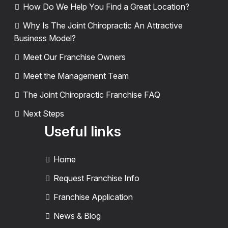
How Do We Help You Find a Great Location?
Why Is The Joint Chiropractic An Attractive
Business Model?
Meet Our Franchise Owners
Meet the Management Team
The Joint Chiropractic Franchise FAQ
Next Steps
Useful links
Home
Request Franchise Info
Franchise Application
News & Blog