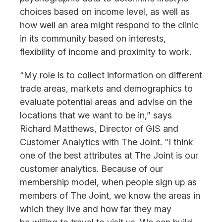
choices based on income level, as well as
how well an area might respond to the clinic
in its community based on interests,
flexibility of income and proximity to work.
“My role is to collect information on different
trade areas, markets and demographics to
evaluate potential areas and advise on the
locations that we want to be in,” says
Richard Matthews, Director of GIS and
Customer Analytics with The Joint. “I think
one of the best attributes at The Joint is our
customer analytics. Because of our
membership model, when people sign up as
members of The Joint, we know the areas in
which they live and how far they may