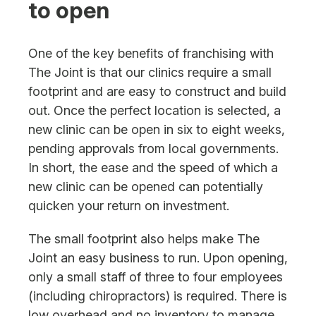
to open
One of the key benefits of franchising with
The Joint is that our clinics require a small
footprint and are easy to construct and build
out. Once the perfect location is selected, a
new clinic can be open in six to eight weeks,
pending approvals from local governments.
In short, the ease and the speed of which a
new clinic can be opened can potentially
quicken your return on investment.
The small footprint also helps make The
Joint an easy business to run. Upon opening,
only a small staff of three to four employees
(including chiropractors) is required. There is
low overhead and no inventory to manage.