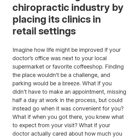
chiropractic industry by
Next Steps
placing its clinics in
retail settings
Imagine how life might be improved if your
doctor’s office was next to your local
supermarket or favorite coffeeshop. Finding
the place wouldn’t be a challenge, and
parking would be a breeze. What if you
didn’t have to make an appointment, missing
half a day at work in the process, but could
instead go when it was convenient for you?
What if when you got there, you knew what
to expect from your visit? What if your
doctor actually cared about how much you