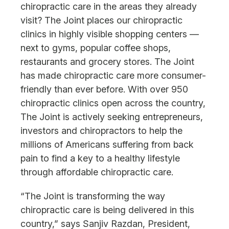
chiropractic care in the areas they already
visit? The Joint places our chiropractic
clinics in highly visible shopping centers —
next to gyms, popular coffee shops,
restaurants and grocery stores. The Joint
has made chiropractic care more consumer-
friendly than ever before. With over 950
chiropractic clinics open across the country,
The Joint is actively seeking entrepreneurs,
investors and chiropractors to help the
millions of Americans suffering from back
pain to find a key to a healthy lifestyle
through affordable chiropractic care.
“The Joint is transforming the way
chiropractic care is being delivered in this
country,” says Sanjiv Razdan, President,