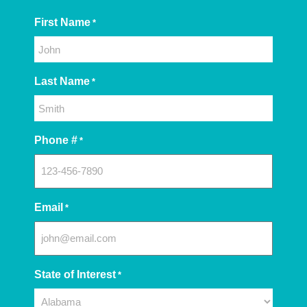
First Name
*
Last Name
*
Phone #
*
Email
*
State of Interest
*