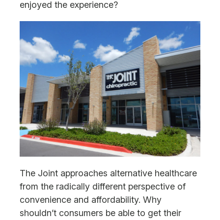
enjoyed the experience?
The Joint approaches alternative healthcare
from the radically different perspective of
convenience and affordability. Why
shouldn’t consumers be able to get their