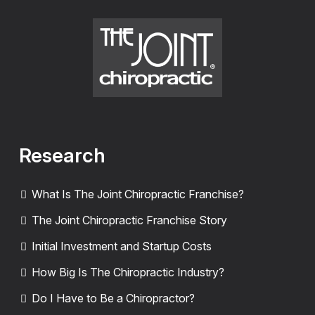
Research
What Is The Joint Chiropractic Franchise?
The Joint Chiropractic Franchise Story
Initial Investment and Startup Costs
How Big Is The Chiropractic Industry?
Do I Have to Be a Chiropractor?