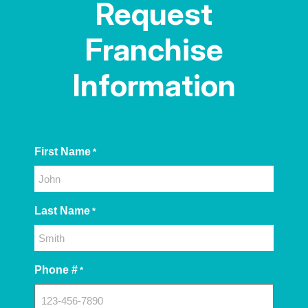
Request
Franchise
Information
First Name
*
Last Name
*
Phone #
*