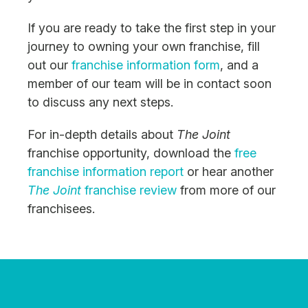
If you are ready to take the first step in your
journey to owning your own franchise, fill
out our
franchise information form
, and a
member of our team will be in contact soon
to discuss any next steps.
For in-depth details about
The Joint
franchise opportunity, download the
free
franchise information report
or hear another
The Joint
franchise review
from more of our
franchisees.