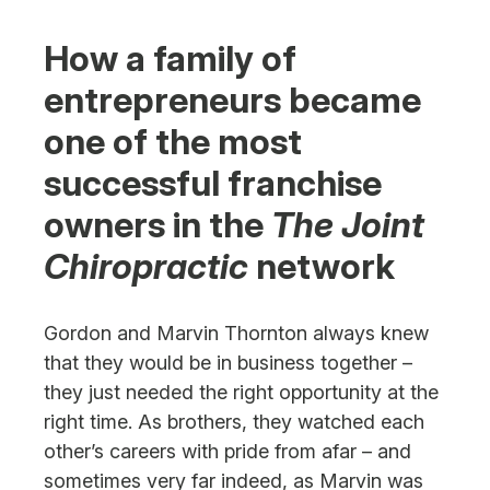
Next Steps
How a family of
entrepreneurs became
one of the most
successful franchise
owners in the
The Joint
Chiropractic
network
Gordon and Marvin Thornton always knew
that they would be in business together –
they just needed the right opportunity at the
right time. As brothers, they watched each
other’s careers with pride from afar – and
sometimes very far indeed, as Marvin was