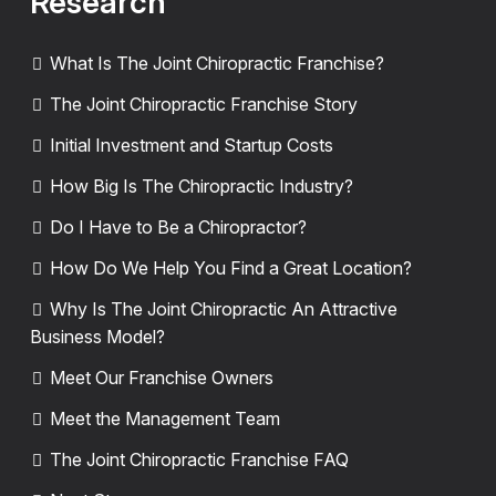
Research
What Is The Joint Chiropractic Franchise?
The Joint Chiropractic Franchise Story
Initial Investment and Startup Costs
How Big Is The Chiropractic Industry?
Do I Have to Be a Chiropractor?
How Do We Help You Find a Great Location?
Why Is The Joint Chiropractic An Attractive
Business Model?
Meet Our Franchise Owners
Meet the Management Team
The Joint Chiropractic Franchise FAQ