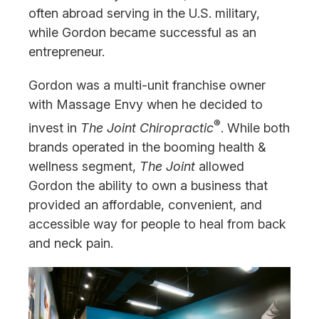
often abroad serving in the U.S. military,
while Gordon became successful as an
entrepreneur.
Gordon was a multi-unit franchise owner
with Massage Envy when he decided to
®
invest in
The Joint Chiropractic
. While both
brands operated in the booming health &
wellness segment,
The Joint
allowed
Gordon the ability to own a business that
provided an affordable, convenient, and
accessible way for people to heal from back
and neck pain.