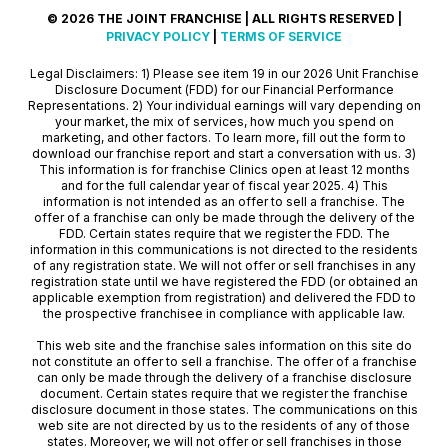
© 2026 THE JOINT FRANCHISE | ALL RIGHTS RESERVED |
PRIVACY POLICY
|
TERMS OF SERVICE
Legal Disclaimers: 1) Please see item 19 in our 2026 Unit Franchise
Disclosure Document (FDD) for our Financial Performance
Representations. 2) Your individual earnings will vary depending on
your market, the mix of services, how much you spend on
marketing, and other factors. To learn more, fill out the form to
download our franchise report and start a conversation with us. 3)
This information is for franchise Clinics open at least 12 months
and for the full calendar year of fiscal year 2025. 4) This
information is not intended as an offer to sell a franchise. The
offer of a franchise can only be made through the delivery of the
FDD. Certain states require that we register the FDD. The
information in this communications is not directed to the residents
of any registration state. We will not offer or sell franchises in any
registration state until we have registered the FDD (or obtained an
applicable exemption from registration) and delivered the FDD to
the prospective franchisee in compliance with applicable law.
This web site and the franchise sales information on this site do
not constitute an offer to sell a franchise. The offer of a franchise
can only be made through the delivery of a franchise disclosure
document. Certain states require that we register the franchise
disclosure document in those states. The communications on this
web site are not directed by us to the residents of any of those
states. Moreover, we will not offer or sell franchises in those