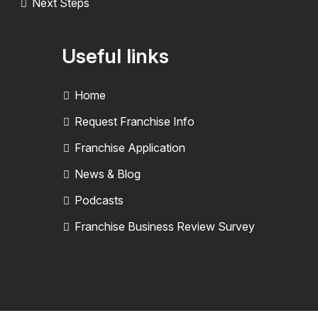
Next Steps
Useful links
Home
Request Franchise Info
Franchise Application
News & Blog
Podcasts
Franchise Business Review Survey