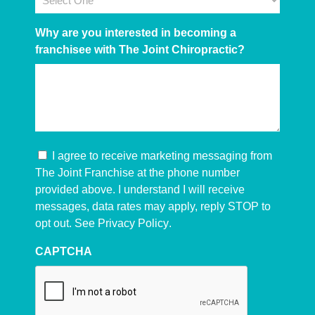
Why are you interested in becoming a
franchisee with The Joint Chiropractic?
I agree to receive marketing messaging from
The Joint Franchise at the phone number
provided above. I understand I will receive
messages, data rates may apply, reply STOP to
opt out. See
Privacy Policy
.
CAPTCHA