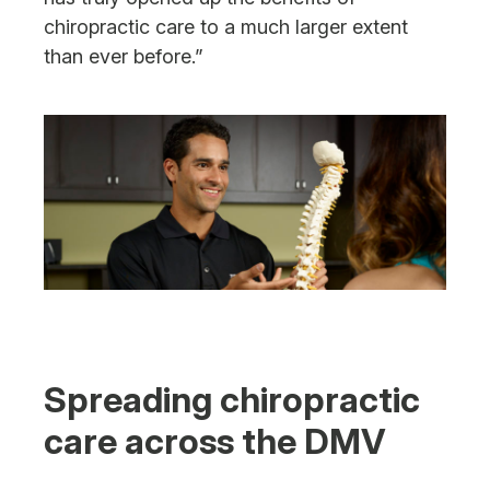
chiropractic care to a much larger extent
than ever before.”
Spreading chiropractic
care across the DMV