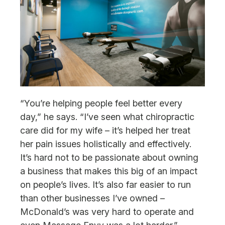
“You’re helping people feel better every
day,” he says. “I’ve seen what chiropractic
care did for my wife – it’s helped her treat
her pain issues holistically and effectively.
It’s hard not to be passionate about owning
a business that makes this big of an impact
on people’s lives. It’s also far easier to run
than other businesses I’ve owned –
McDonald’s was very hard to operate and