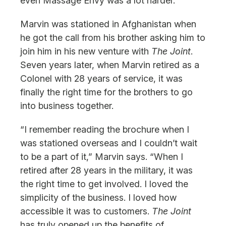
even Massage Envy was a lot harder.”
Marvin was stationed in Afghanistan when
he got the call from his brother asking him to
join him in his new venture with
The Joint
.
Seven years later, when Marvin retired as a
Colonel with 28 years of service, it was
finally the right time for the brothers to go
into business together.
“I remember reading the brochure when I
was stationed overseas and I couldn’t wait
to be a part of it,” Marvin says. “When I
retired after 28 years in the military, it was
the right time to get involved. I loved the
simplicity of the business. I loved how
accessible it was to customers.
The Joint
has truly opened up the benefits of