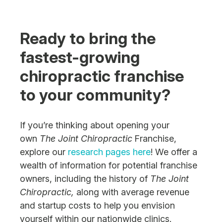
Ready to bring the
fastest-growing
chiropractic franchise
to your community?
If you’re thinking about opening your
own
The Joint Chiropractic
Franchise,
explore our
research pages here
! We offer a
wealth of information for potential franchise
owners, including the history of
The Joint
Chiropractic,
along with average revenue
and startup costs to help you envision
yourself within our nationwide clinics.