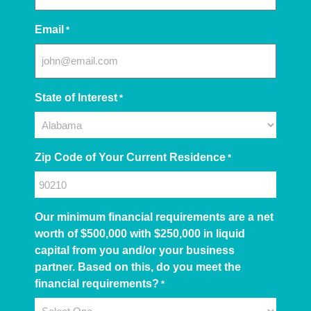
Email
*
State of Interest
*
Zip Code of Your Current Residence
*
Our minimum financial requirements are a net
worth of $500,000 with $250,000 in liquid
capital from you and/or your business
partner. Based on this, do you meet the
financial requirements?
*