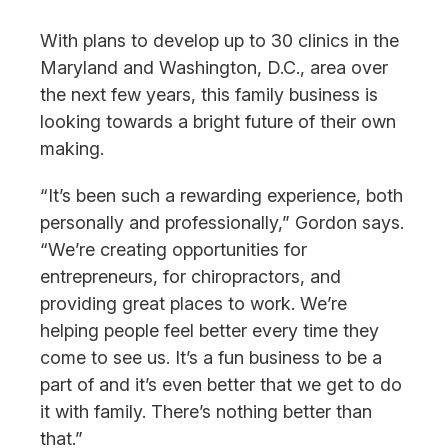
With plans to develop up to 30 clinics in the
Maryland and Washington, D.C., area over
the next few years, this family business is
looking towards a bright future of their own
making.
“It’s been such a rewarding experience, both
personally and professionally,” Gordon says.
“We’re creating opportunities for
entrepreneurs, for chiropractors, and
providing great places to work. We’re
helping people feel better every time they
come to see us. It’s a fun business to be a
part of and it’s even better that we get to do
it with family. There’s nothing better than
that.”