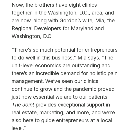
Now, the brothers have eight clinics
together in the Washington, D.C., area, and
are now, along with Gordon’s wife, Mia, the
Regional Developers for Maryland and
Washington, D.C.
“There’s so much potential for entrepreneurs
to do well in this business,” Mia says. “The
unit-level economics are outstanding and
there’s an incredible demand for holistic pain
management. We’ve seen our clinics
continue to grow and the pandemic proved
just how essential we are to our patients.
The Joint
provides exceptional support in
real estate, marketing, and more, and we’re
also here to guide entrepreneurs at a local
level.”